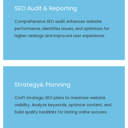
SEO Audit & Reporting
Comprehensive SEO audit enhances website
performance, identifies issues, and optimizes for
higher rankings and improved user experience.
Strategy& Planning
Craft strategic SEO plans to maximize website
visibility. Analyze keywords, optimize content, and
build quality backlinks for lasting online success.