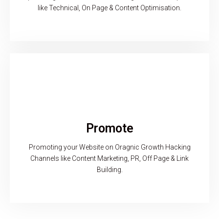
like Technical, On Page & Content Optimisation.
Promote
Promoting your Website on Oragnic Growth Hacking
Channels like Content Marketing, PR, Off Page & Link
Building.