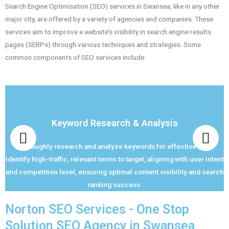
Search Engine Optimisation (SEO) services in Swansea, like in any other
major city, are offered by a variety of agencies and companies. These
services aim to improve a website’s visibility in search engine results
pages (SERPs) through various techniques and strategies. Some
common components of SEO services include:
Keyword Research & Analysis
Thoroughly research and analyze keywords for effective SEO.
Identify high-traffic, relevant terms to target, aligning with user intent
and competition level, ensuring optimal content visibility and search
ranking success.
Norton SEO Services - One Stop
Solution SEO Agency in Swansea