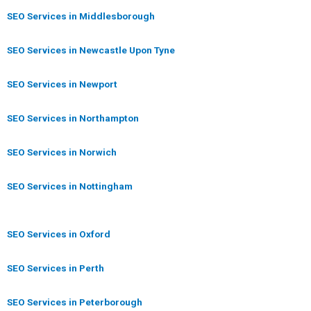
SEO Services in Middlesborough
SEO Services in Newcastle Upon Tyne
SEO Services in Newport
SEO Services in Northampton
SEO Services in Norwich
SEO Services in Nottingham
SEO Services in Oxford
SEO Services in Perth
SEO Services in Peterborough