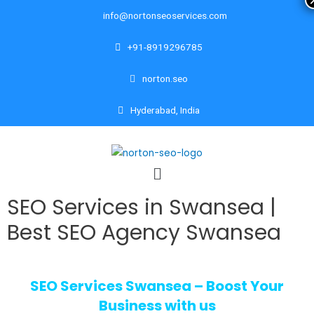
info@nortonseoservices.com
+91-8919296785
norton.seo
Hyderabad, India
SEO Services in Swansea |
Best SEO Agency Swansea
SEO Services Swansea – Boost Your
Business with us