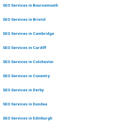
SEO Services in Bournemouth
SEO Services in Bristol
SEO Services in Cambridge
SEO Services in Cardiff
SEO Services in Colchester
SEO Services in Coventry
SEO Services in Derby
SEO Services in Dundee
SEO Services in Edinburgh