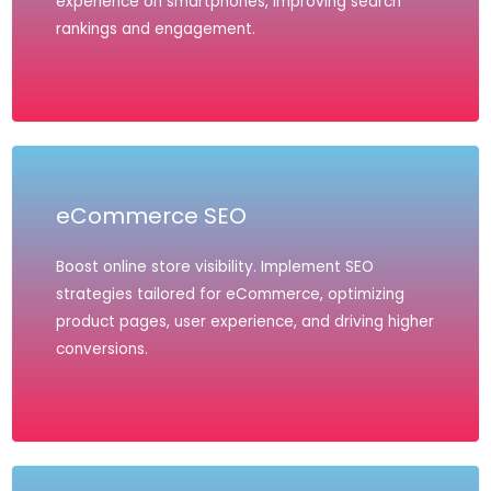
experience on smartphones, improving search
rankings and engagement.
eCommerce SEO
Boost online store visibility. Implement SEO
strategies tailored for eCommerce, optimizing
product pages, user experience, and driving higher
conversions.