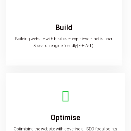
Build
Building website with best user experience that is user
& search engine friendly(E-E-A-T).
Optimise
Optimising the website with covering all SEO focal points