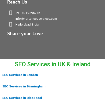
Reach Us
+91-8919296785
info@nortonseoservices.com
Hyderabad, India
Share your Love
SEO Services in UK & Ireland
SEO Services in London
SEO Services in Birmingham
SEO Services in Blackpool