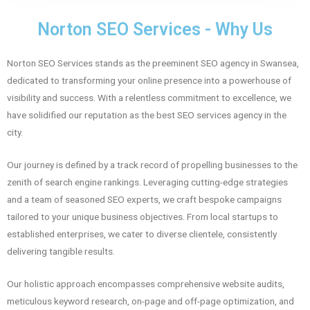
Norton SEO Services - Why Us
Norton SEO Services stands as the preeminent SEO agency in Swansea,
dedicated to transforming your online presence into a powerhouse of
visibility and success. With a relentless commitment to excellence, we
have solidified our reputation as the best SEO services agency in the
city.
Our journey is defined by a track record of propelling businesses to the
zenith of search engine rankings. Leveraging cutting-edge strategies
and a team of seasoned SEO experts, we craft bespoke campaigns
tailored to your unique business objectives. From local startups to
established enterprises, we cater to diverse clientele, consistently
delivering tangible results.
Our holistic approach encompasses comprehensive website audits,
meticulous keyword research, on-page and off-page optimization, and