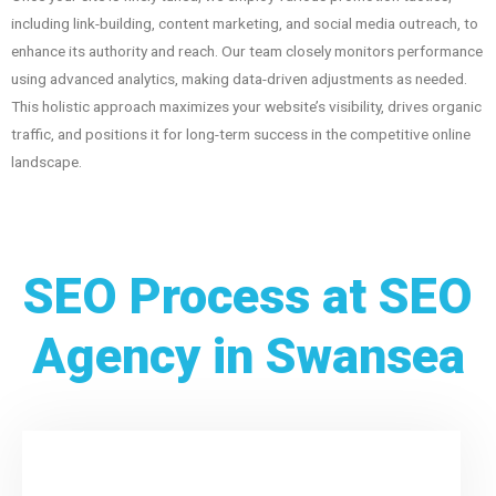
including link-building, content marketing, and social media outreach, to
enhance its authority and reach. Our team closely monitors performance
using advanced analytics, making data-driven adjustments as needed.
This holistic approach maximizes your website’s visibility, drives organic
traffic, and positions it for long-term success in the competitive online
landscape.
SEO Process at SEO
Agency in Swansea