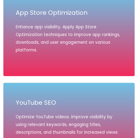
App Store Optimization
Enhance app visibility. Apply App Store
Optimization techniques to improve app rankings,
downloads, and user engagement on various
platforms.
YouTube SEO
Optimize YouTube videos. Improve visibility by
using relevant keywords, engaging titles,
descriptions, and thumbnails for increased views