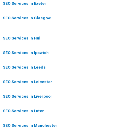
SEO Services in Exeter
SEO Services in Glasgow
SEO Services in Hull
SEO Services in Ipswich
SEO Services in Leeds
SEO Services in Leicester
SEO Services in Liverpool
SEO Services in Luton
SEO Services in Manchester