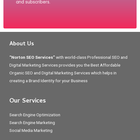
and subscribers.
About Us
“Norton SEO Services”
with world-class Professional SEO and
Digital Marketing Services provides you the Best Affordable
Organic SEO and Digital Marketing Services which helps in
creating a Brand Identity for your Business
Our Services
Search Engine Optimization
Search Engine Marketing
Social Media Marketing