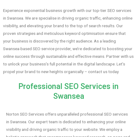
Experience exponential business growth with our top-tier SEO services
in Swansea. We are specialise in driving organic traffic, enhancing online
visibility, and elevating your brand to the top of search results. Our
proven strategies and meticulous keyword optimisation ensure that
your business is discovered by the right audience. As a leading
Swansea-based SEO service provider, we’re dedicated to boosting your
online success through sustainable and effective means. Partner with us
to unlock your business’s full potential in the digital landscape. Let’s
propel your brand to new heights organically – contact us today.
Professional SEO Services in
Swansea
Norton SEO Services offers unparalleled professional SEO services
in Swansea. Our expert team is dedicated to enhancing your online
visibility and driving organic traffic to your website. We employ a