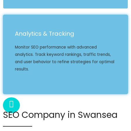
Analytics & Tracking
Monitor SEO performance with advanced
analytics. Track keyword rankings, traffic trends,
and user behavior to refine strategies for optimal
results.
SEO Company in Swansea