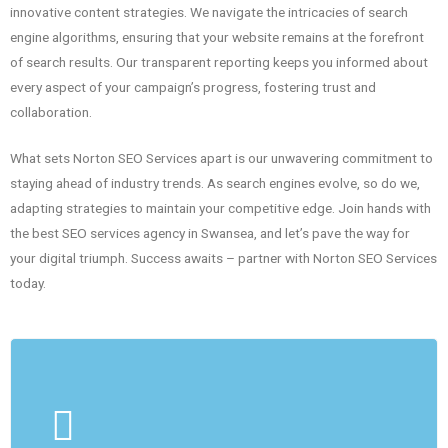
innovative content strategies. We navigate the intricacies of search
engine algorithms, ensuring that your website remains at the forefront
of search results. Our transparent reporting keeps you informed about
every aspect of your campaign’s progress, fostering trust and
collaboration.
What sets Norton SEO Services apart is our unwavering commitment to
staying ahead of industry trends. As search engines evolve, so do we,
adapting strategies to maintain your competitive edge. Join hands with
the best SEO services agency in Swansea, and let’s pave the way for
your digital triumph. Success awaits – partner with Norton SEO Services
today.