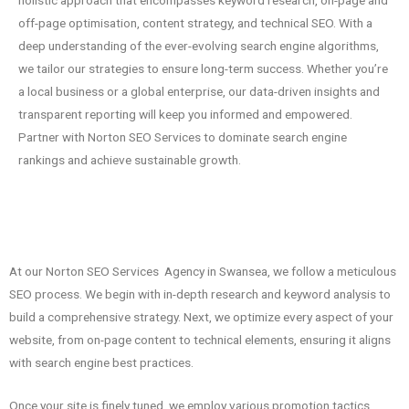
holistic approach that encompasses keyword research, on-page and
off-page optimisation, content strategy, and technical SEO. With a
deep understanding of the ever-evolving search engine algorithms,
we tailor our strategies to ensure long-term success. Whether you’re
a local business or a global enterprise, our data-driven insights and
transparent reporting will keep you informed and empowered.
Partner with Norton SEO Services to dominate search engine
rankings and achieve sustainable growth.
At our Norton SEO Services Agency in Swansea, we follow a meticulous
SEO process. We begin with in-depth research and keyword analysis to
build a comprehensive strategy. Next, we optimize every aspect of your
website, from on-page content to technical elements, ensuring it aligns
with search engine best practices.
Once your site is finely tuned, we employ various promotion tactics,