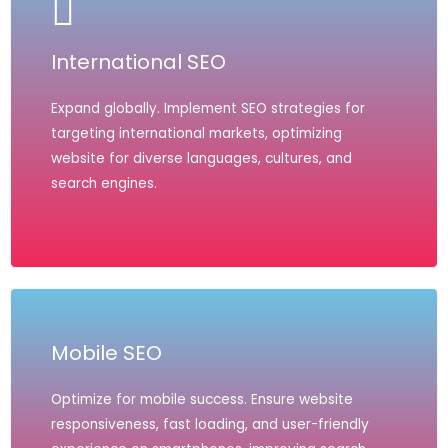
International SEO
Expand globally. Implement SEO strategies for
targeting international markets, optimizing
website for diverse languages, cultures, and
search engines.
Mobile SEO
Optimize for mobile success. Ensure website
responsiveness, fast loading, and user-friendly