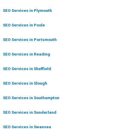
SEO Services in Plymouth
SEO Services in Poole
SEO Services in Portsmouth
SEO Services in Reading
SEO Services in Sheffield
SEO Services in Slough
SEO Services in Southampton
SEO Services in Sunderland
SEO Services in Swansea