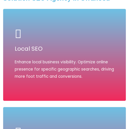
Local SEO
Enhance local business visibility. Optimize online
presence for specific geographic searches, driving
more foot traffic and conversions.