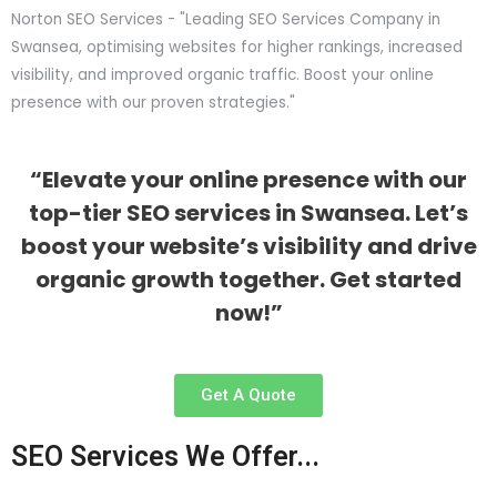
Norton SEO Services - "Leading SEO Services Company in
Swansea, optimising websites for higher rankings, increased
visibility, and improved organic traffic. Boost your online
presence with our proven strategies."
“Elevate your online presence with our
top-tier SEO services in Swansea. Let’s
boost your website’s visibility and drive
organic growth together. Get started
now!”
Get A Quote
SEO Services We Offer...