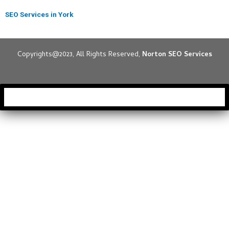
SEO Services in York
Copyrights@2023, All Rights Reserved,
Norton SEO Services